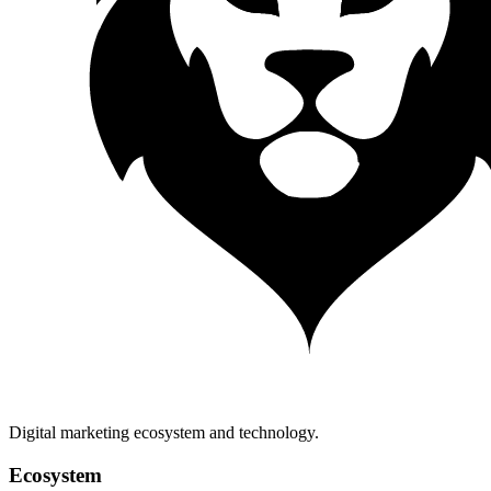
Digital marketing ecosystem and technology.
Ecosystem