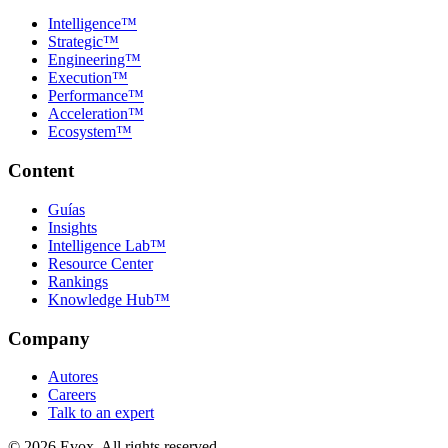
Intelligence™
Strategic™
Engineering™
Execution™
Performance™
Acceleration™
Ecosystem™
Content
Guías
Insights
Intelligence Lab™
Resource Center
Rankings
Knowledge Hub™
Company
Autores
Careers
Talk to an expert
©
2026
Evox.
All rights reserved.