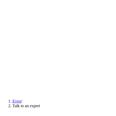
Solutions
▾
Content
Careers
ES
EN
PT
Talk to an expert
ES
EN
PT
Evox
/
Talk to an expert