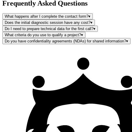
Frequently Asked Questions
What happens after I complete the contact form?
▾
Does the initial diagnostic session have any cost?
▾
Do I need to prepare technical data for the first call?
▾
What criteria do you use to qualify a project?
▾
Do you have confidentiality agreements (NDAs) for shared information?
▾