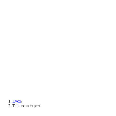
Solutions
▾
Content
Careers
ES
EN
PT
Talk to an expert
ES
EN
PT
Evox
/
Talk to an expert