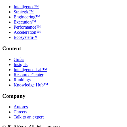
Intelligence™
Strategic™
Engineering™
Execution™
Performance™
Acceleration™
Ecosystem™
Content
Guías
Insights
Intelligence Lab™
Resource Center
Rankings
Knowledge Hub™
Company
Autores
Careers
Talk to an expert
©
2026
Evox.
All rights reserved.